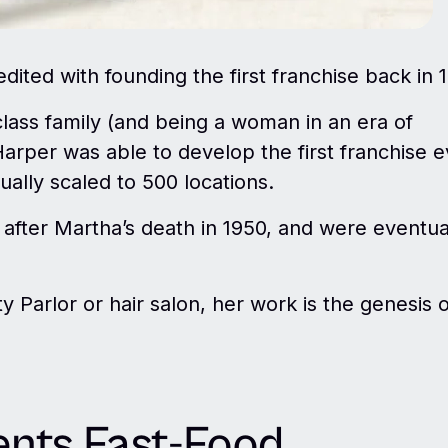
dited with founding the first franchise back in 
class family (and being a woman in an era of
Harper was able to develop the first franchise e
ually scaled to 500 locations.
 after Martha’s death in 1950, and were eventua
 Parlor or hair salon, her work is the genesis o
ents Fast-Food