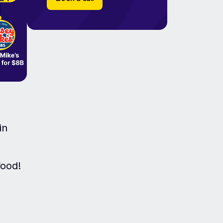
in
food!