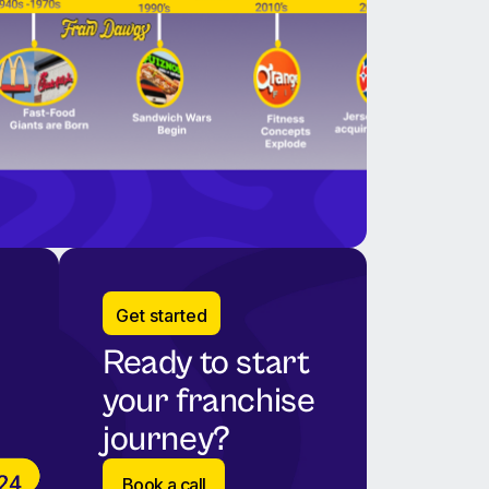
Get started
Ready to start
your franchise
journey?
Book a call