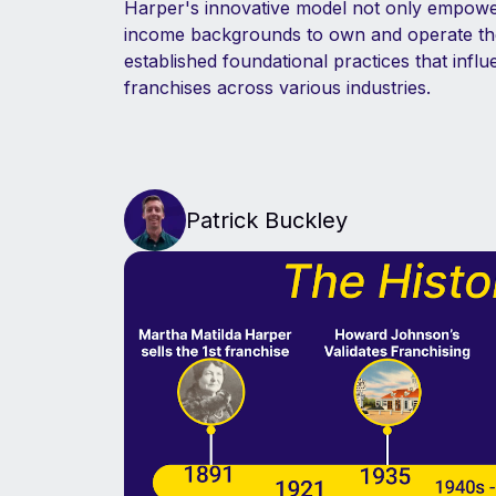
Harper's innovative model not only empo
income backgrounds to own and operate the
established foundational practices that infl
franchises across various industries.
Patrick Buckley