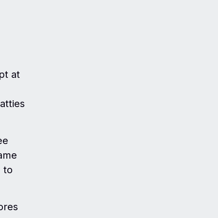
pt at
atties
ee
came
 to
ores