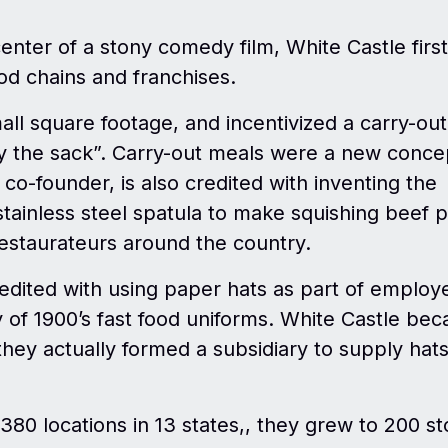
enter of a stony comedy film, White Castle first
ood chains and franchises.
all square footage, and incentivized a carry-out
y the sack”. Carry-out meals were a new conce
e co-founder, is also credited with inventing the
ainless steel spatula to make squishing beef p
 restaurateurs around the country.
redited with using paper hats as part of employ
of 1900’s fast food uniforms. White Castle be
they actually formed a subsidiary to supply hats
380 locations in 13 states,, they grew to 200 st