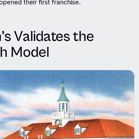
pened their first franchise.
s Validates the
th Model