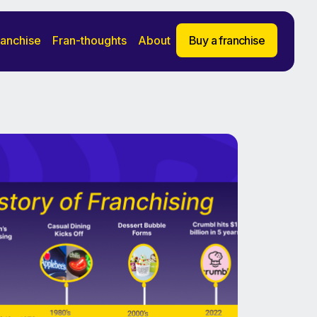
ranchise
Fran-thoughts
About
Buy a franchise