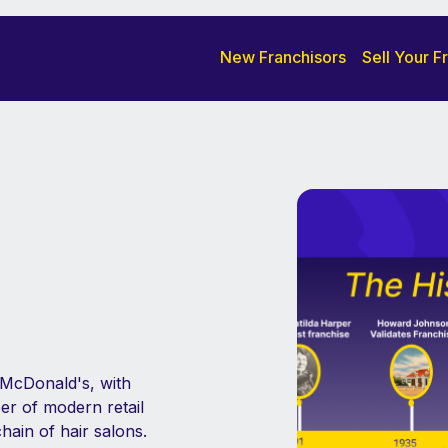
New Franchisors
Sell Your F
s McDonald's, with
er of modern retail
hain of hair salons.