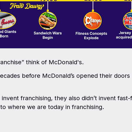
anchise” think of McDonald's.
 decades before McDonald’s opened their doors 
invent franchising, they also didn’t invent fast-
o where we are today in franchising.