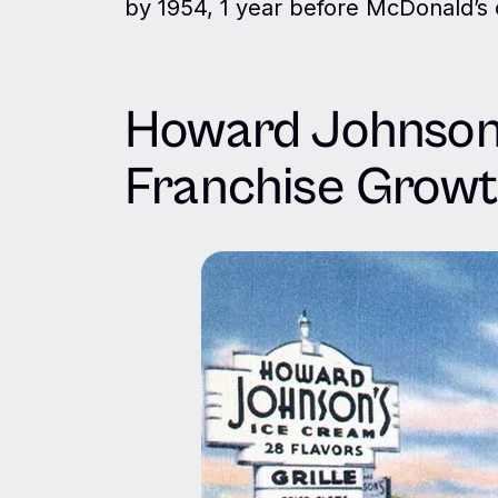
by 1954, 1 year before McDonald’s o
Howard Johnson’
Franchise Grow