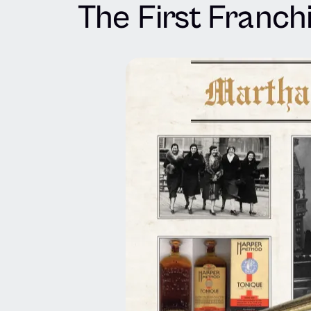
The First Franch