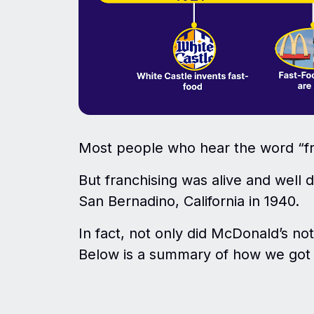
Most people who hear the word “fr
But franchising was alive and well
San Bernadino, California in 1940.
In fact, not only did McDonald’s not 
Below is a summary of how we got t