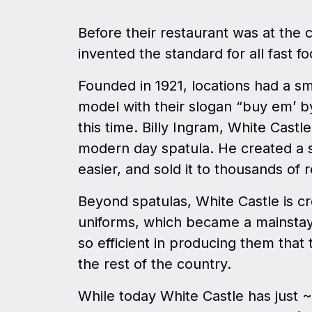
Before their restaurant was at the c
invented the standard for all fast f
Founded in 1921, locations had a sm
model with their slogan “buy em’ b
this time. Billy Ingram, White Castl
modern day spatula. He created a st
easier, and sold it to thousands of
Beyond spatulas, White Castle is c
uniforms, which became a mainstay 
so efficient in producing them that 
the rest of the country.
While today White Castle has just ~