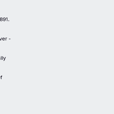
1891.
ver -
lly
f