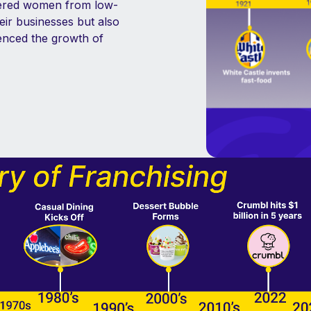
wered women from low-
ir businesses but also
uenced the growth of