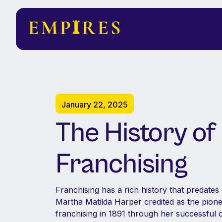
January 22, 2025
The History of
Franchising
Franchising has a rich history that predate
Martha Matilda Harper credited as the pione
franchising in 1891 through her successful c