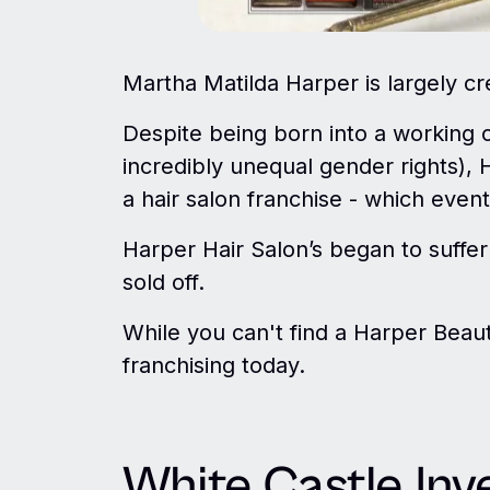
Martha Matilda Harper is largely cre
Despite being born into a working 
incredibly unequal gender rights), 
a hair salon franchise - which event
Harper Hair Salon’s began to suffer
sold off.
While you can't find a Harper Beauty
franchising today.
White Castle Inv